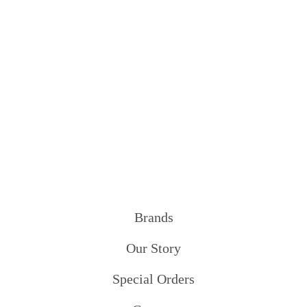
Brands
Our Story
Special Orders