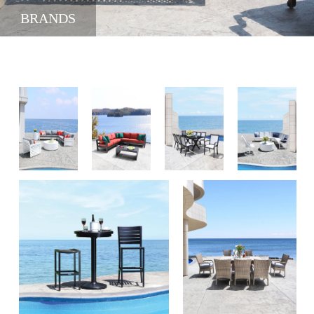
BRANDS