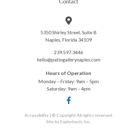
Contact
5350 Shirley Street, Suite B
Naples, Florida 34109
239.597.3446
hello@patiogallerynaples.com
Hours of Operation
Monday – Friday: 9am – 5pm
Saturday: 9am – 4pm
Accessibility
| © Copyright All rights reserved.
Site by
Exploritech, Inc.